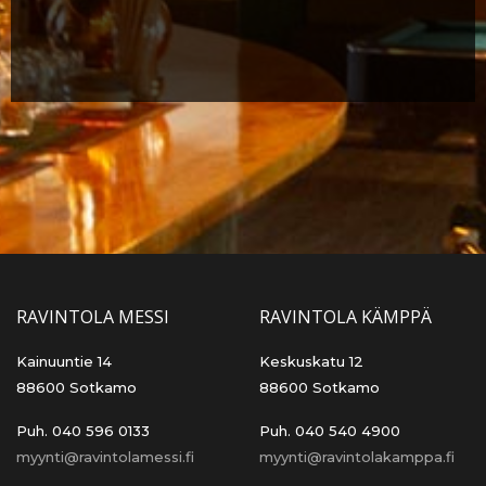
RAVINTOLA MESSI
RAVINTOLA KÄMPPÄ
Kainuuntie 14
Keskuskatu 12
88600 Sotkamo
88600 Sotkamo
Puh. 040 596 0133
Puh. 040 540 4900
myynti@ravintolamessi.fi
myynti@ravintolakamppa.fi