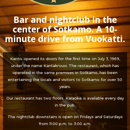
Bar and nightclub in the
center of Sotkamo. A 10-
minute drive from Vuokatti.
Kantis opened its doors for the first time on July 3, 1969,
under the name Kantakrouvi. The restaurant, which has
operated in the same premises in Sotkamo, has been
entertaining the locals and visitors to Sotkamo for over 50
years.
Our restaurant has two floors. Karaoke is available every day
in the pub.
The nightclub downstairs is open on Fridays and Saturdays
from 11:00 p.m. to 3:00 a.m.