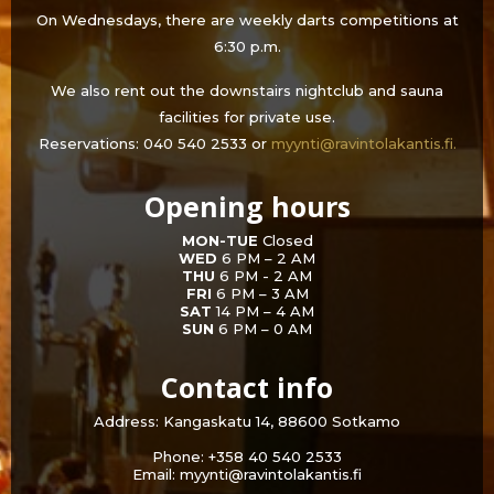
On Wednesdays, there are weekly darts competitions at
6:30 p.m.
We also rent out the downstairs nightclub and sauna
facilities for private use.
Reservations: 040 540 2533 or
myynti@ravintolakantis.fi.
Opening hours
MON-TUE
Closed
WED
6 PM – 2 AM
THU
6 PM - 2 AM
FRI
6 PM – 3 AM
SAT
14 PM – 4 AM
SUN
6 PM – 0 AM
Contact info
Address: Kangaskatu 14, 88600 Sotkamo
Phone: +358 40 540 2533
Email: myynti@ravintolakantis.fi