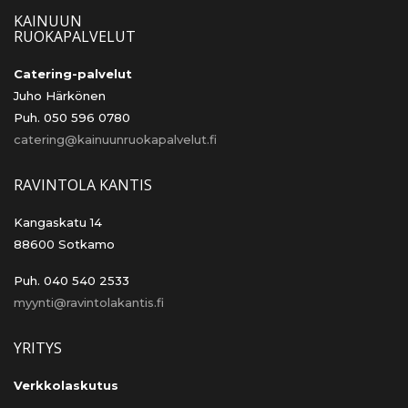
KAINUUN
RUOKAPALVELUT
Catering-palvelut
Juho Härkönen
Puh. 050 596 0780
catering@kainuunruokapalvelut.fi
RAVINTOLA KANTIS
Kangaskatu 14
88600 Sotkamo
Puh. 040 540 2533
myynti@ravintolakantis.fi
YRITYS
Verkkolaskutus